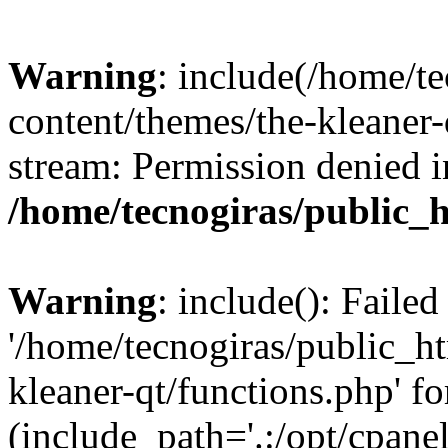
Warning
: include(/home/t
content/themes/the-kleaner-
stream: Permission denied i
/home/tecnogiras/public_
Warning
: include(): Faile
'/home/tecnogiras/public_h
kleaner-qt/functions.php' fo
(include_path='.:/opt/cpanel