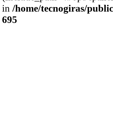
in
/home/tecnogiras/publi
695