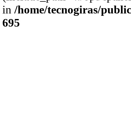
in
/home/tecnogiras/publi
695