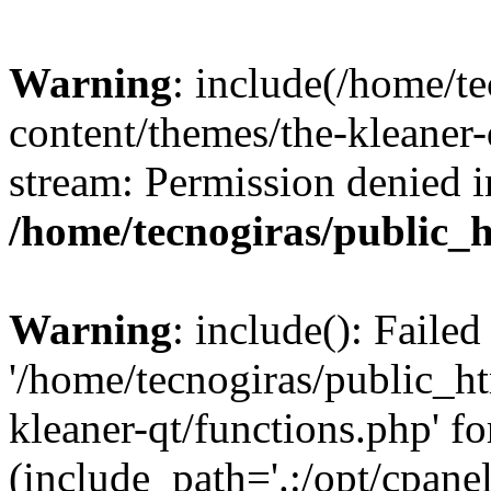
Warning
: include(/home/t
content/themes/the-kleaner-
stream: Permission denied i
/home/tecnogiras/public_
Warning
: include(): Faile
'/home/tecnogiras/public_h
kleaner-qt/functions.php' fo
(include_path='.:/opt/cpanel