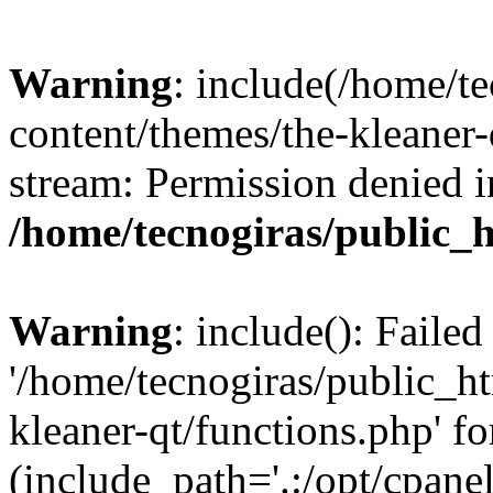
Warning
: include(/home/t
content/themes/the-kleaner-
stream: Permission denied i
/home/tecnogiras/public_
Warning
: include(): Faile
'/home/tecnogiras/public_h
kleaner-qt/functions.php' fo
(include_path='.:/opt/cpanel