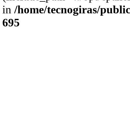
in
/home/tecnogiras/publi
695