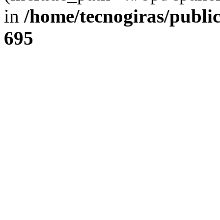
in
/home/tecnogiras/publi
695