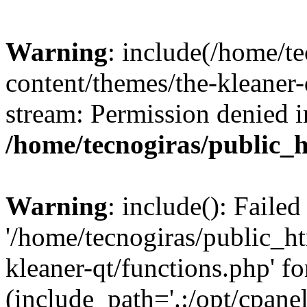
Warning
: include(/home/t
content/themes/the-kleaner-
stream: Permission denied i
/home/tecnogiras/public_
Warning
: include(): Faile
'/home/tecnogiras/public_h
kleaner-qt/functions.php' fo
(include_path='.:/opt/cpanel