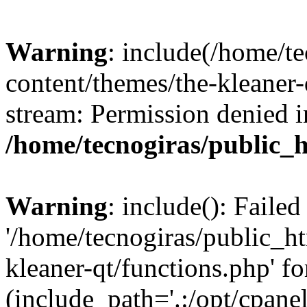
Warning
: include(/home/t
content/themes/the-kleaner-
stream: Permission denied i
/home/tecnogiras/public_
Warning
: include(): Faile
'/home/tecnogiras/public_h
kleaner-qt/functions.php' fo
(include_path='.:/opt/cpanel