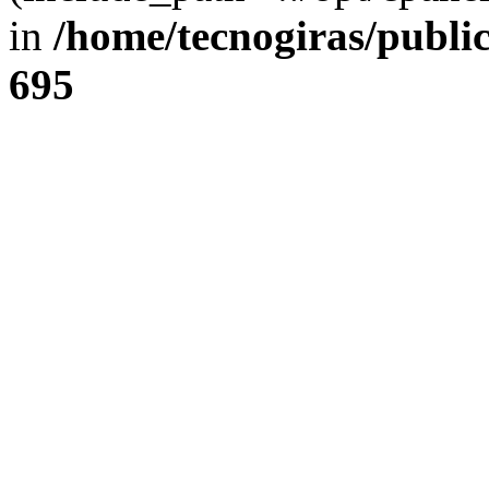
in
/home/tecnogiras/publi
695